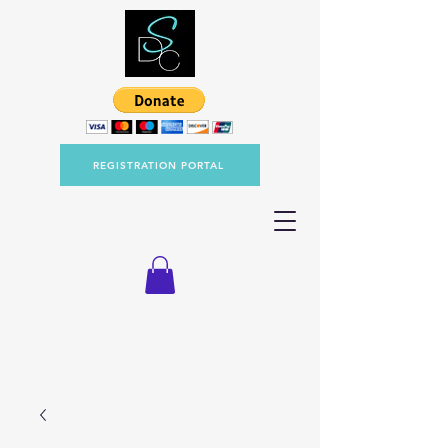
REGISTRATION PORTAL