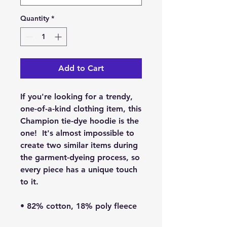
Quantity
*
Add to Cart
If you're looking for a trendy, 
one-of-a-kind clothing item, this 
Champion tie-dye hoodie is the 
one!  It's almost impossible to 
create two similar items during 
the garment-dyeing process, so 
every piece has a unique touch 