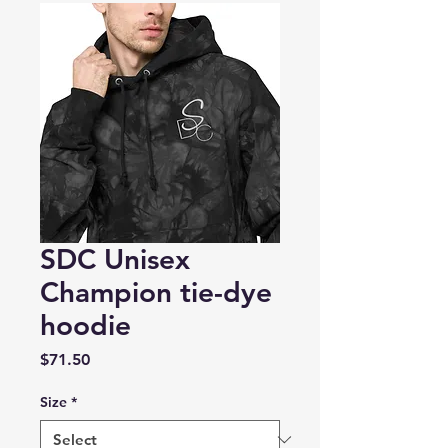
SDC Unisex
Champion tie-dye
hoodie
Price
$71.50
Size
*