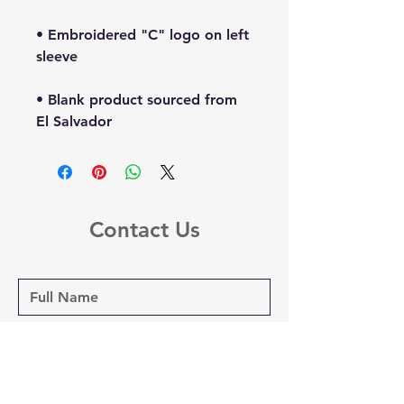
• Embroidered "C" logo on left 
• Blank product sourced from 
El Salvador
Contact Us