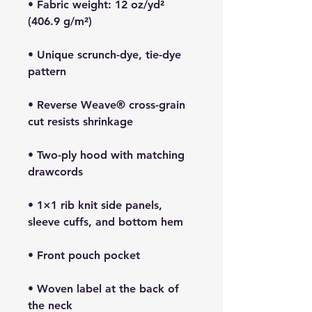
• Fabric weight: 12 oz/yd² 
• Unique scrunch-dye, tie-dye 
• Reverse Weave® cross-grain 
• Two-ply hood with matching 
• 1×1 rib knit side panels, 
• Woven label at the back of 