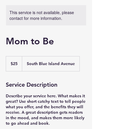
This service is not available, please
contact for more information.
Mom to Be
25
US
$25
South Blue Island Avenue
dollars
Service Description
Describe your service here. What makes it
great? Use short catchy text to tell people
what you offer, and the benefits they will
receive. A great description gets readers
in the mood, and makes them more likely
to go ahead and book.