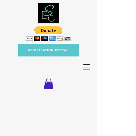
REGISTRATION PORTAL