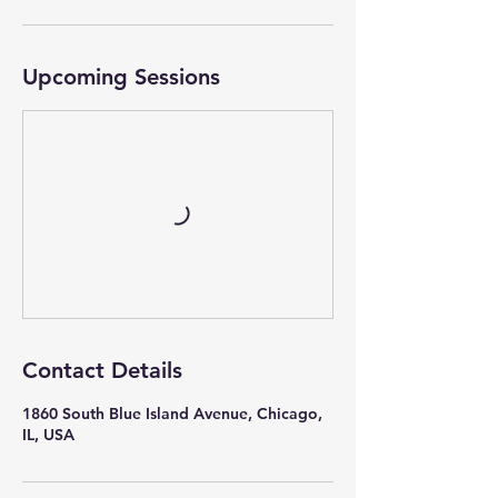
Upcoming Sessions
Contact Details
1860 South Blue Island Avenue, Chicago,
IL, USA