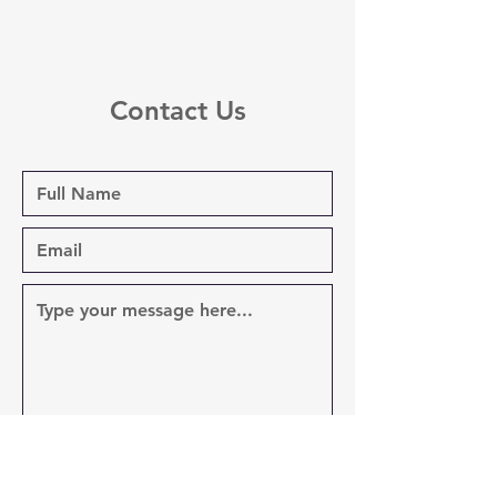
Contact Us
Send